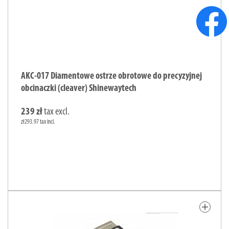
AKC-017 Diamentowe ostrze obrotowe do precyzyjnej
obcinaczki (cleaver) Shinewaytech
239 zł
tax excl.
zł293.97 tax incl.
add