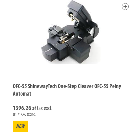
add
OFC-55 ShinewayTech One-Step Cleaver OFC-55 Pełny
Automat
1396.26 zł
tax excl.
zł1,717.40 tax incl.
NEW