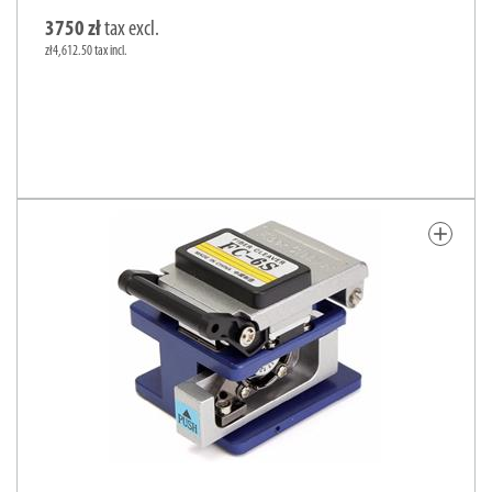
3750 zł
tax excl.
zł4,612.50 tax incl.
add