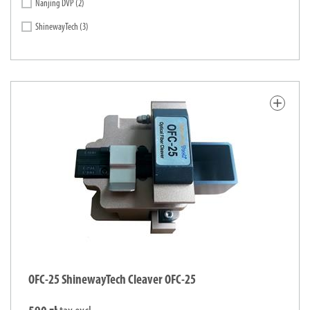
Nanjing DVP
(2)
ShinewayTech
(3)
add
OFC-25 ShinewayTech Cleaver OFC-25