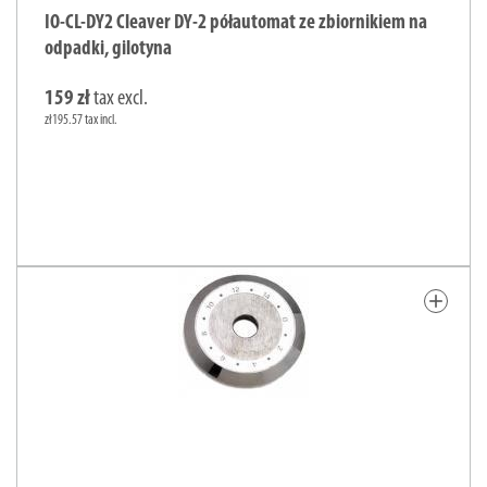
IO-CL-DY2 Cleaver DY-2 półautomat ze zbiornikiem na
odpadki, gilotyna
159 zł
tax excl.
zł195.57 tax incl.
add