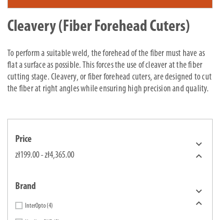
Cleavery (Fiber Forehead Cuters)
To perform a suitable weld, the forehead of the fiber must have as
flat a surface as possible. This forces the use of cleaver at the fiber
cutting stage. Cleavery, or fiber forehead cuters, are designed to cut
the fiber at right angles while ensuring high precision and quality.
Price


zł199.00 - zł4,365.00
Brand


InterOpto
(4)