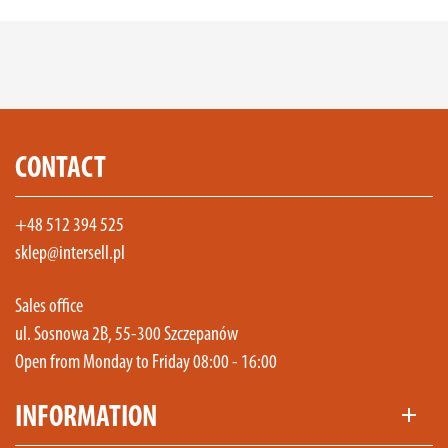
CONTACT
+48 512 394 525
sklep@intersell.pl
Sales office
ul. Sosnowa 2B, 55-300 Szczepanów
Open from Monday to Friday 08:00 - 16:00
INFORMATION
add