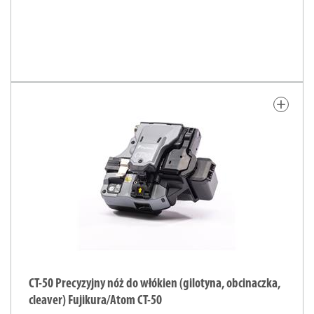
add
CT-50 Precyzyjny nóż do włókien (gilotyna, obcinaczka,
cleaver) Fujikura/Atom CT-50