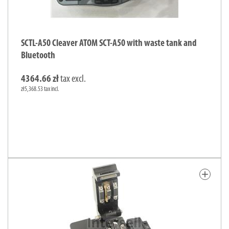
SCTL-A50 Cleaver ATOM SCT-A50 with waste tank and
Bluetooth
4364.66 zł
tax excl.
zł5,368.53 tax incl.
add