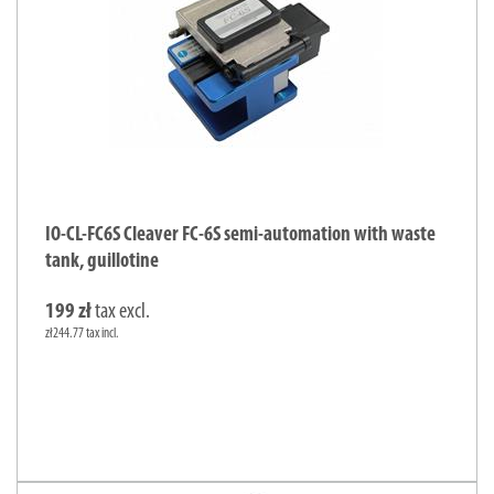
IO-CL-FC6S Cleaver FC-6S semi-automation with waste
tank, guillotine
199 zł
tax excl.
zł244.77 tax incl.