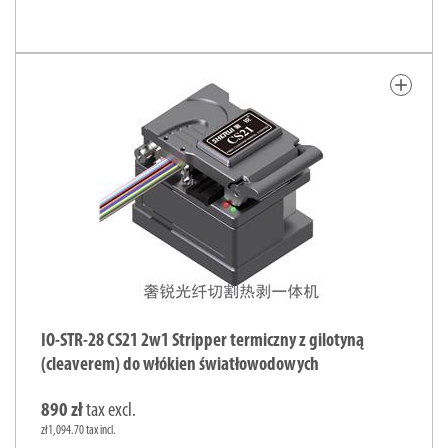
add
IO-STR-28 CS21 2w1 Stripper termiczny z gilotyną
(cleaverem) do włókien światłowodowych
890 zł
tax excl.
zł1,094.70 tax incl.