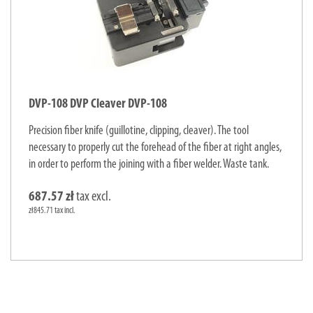
DVP-108 DVP Cleaver DVP-108
Precision fiber knife (guillotine, clipping, cleaver). The tool
necessary to properly cut the forehead of the fiber at right angles,
in order to perform the joining with a fiber welder. Waste tank.
687.57 zł
tax excl.
zł845.71 tax incl.