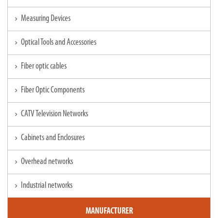
Measuring Devices
chevron_right
Optical Tools and Accessories
chevron_right
Fiber optic cables
chevron_right
Fiber Optic Components
chevron_right
CATV Television Networks
chevron_right
Cabinets and Enclosures
chevron_right
Overhead networks
chevron_right
Industrial networks
chevron_right
MANUFACTURER