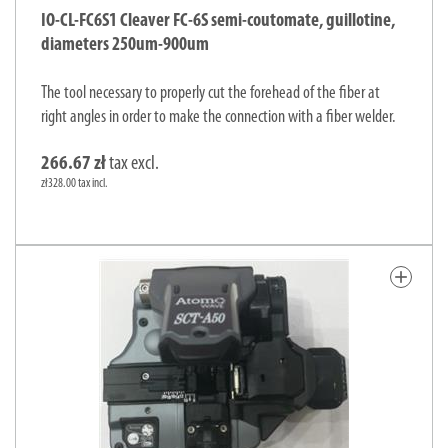
IO-CL-FC6S1 Cleaver FC-6S semi-coutomate, guillotine,
diameters 250um-900um
The tool necessary to properly cut the forehead of the fiber at
right angles in order to make the connection with a fiber welder.
266.67 zł
tax excl.
zł328.00 tax incl.
add