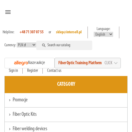
menu
Language:
Helpline:
+48 71 307 07 55
or
sklep@intersell.pl
Currency:
search
expand_more
Nasze aukcje
Fiber Optic Training Platform
CLICK
Sign in
Register
Contact us
CATEGORY
Promocje
chevron_right
Fiber Optic Kits
chevron_right
Fiber welding devices
chevron_right