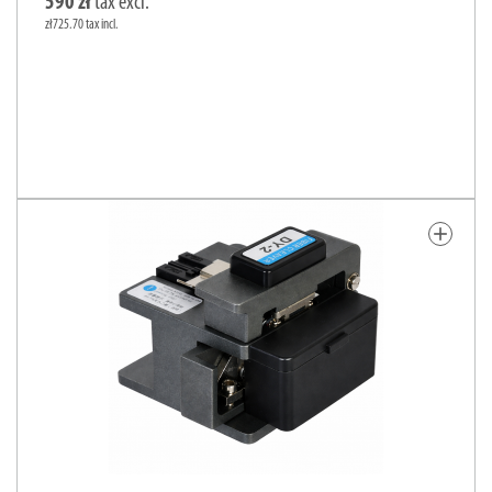
590 zł
tax excl.
zł725.70 tax incl.
add