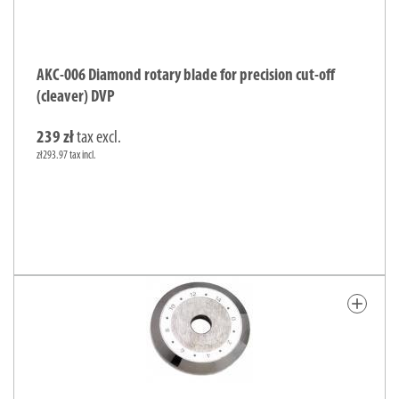
AKC-006 Diamond rotary blade for precision cut-off
(cleaver) DVP
239 zł
tax excl.
zł293.97 tax incl.
add