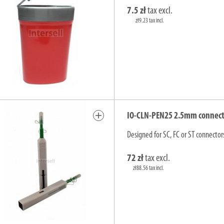
7.5 zł
tax excl.
zł9.23 tax incl.
add
IO-CLN-PEN25 2.5mm connector
Designed for SC, FC or ST connector
72 zł
tax excl.
zł88.56 tax incl.