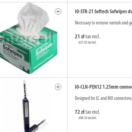
add
IO-STR-21 Softech Sofwipes d
Necessary to remove varnish and gel
21 zł
tax excl.
zł25.83 tax incl.
add
IO-CLN-PEN12 1.25mm connecto
Designed for LC and MU connectors,
72 zł
tax excl.
zł88.56 tax incl.