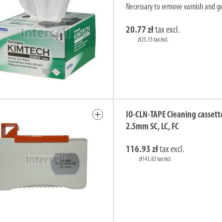
Necessary to remove varnish and gel
20.77 zł
tax excl.
zł25.55 tax incl.
add
IO-CLN-TAPE Cleaning cassett
2.5mm SC, LC, FC
116.93 zł
tax excl.
zł143.82 tax incl.