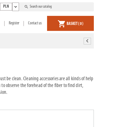
expand_more
search
PLN
shopping_cart
Register
Contact us
BASKET
( 0 )
chevron_left
st be clean. Cleaning accessories are all kinds of help
to observe the forehead of the fiber to find dirt,
sion.