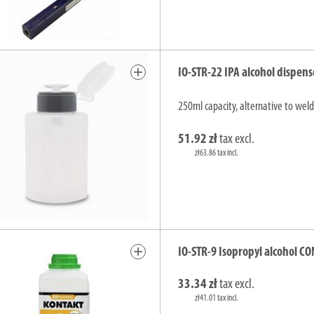
add
IO-STR-22 IPA alcohol dispens
250ml capacity, alternative to weld
51.92 zł
tax excl.
zł63.86 tax incl.
add
IO-STR-9 Isopropyl alcohol CO
33.34 zł
tax excl.
zł41.01 tax incl.