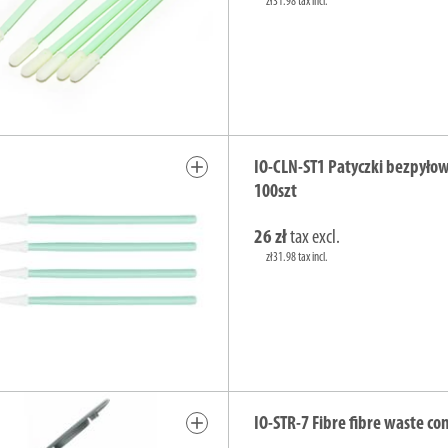
zł31.98 tax incl.
add
IO-CLN-ST1 Patyczki bezpyło
100szt
26 zł
tax excl.
zł31.98 tax incl.
add
IO-STR-7 Fibre fibre waste co