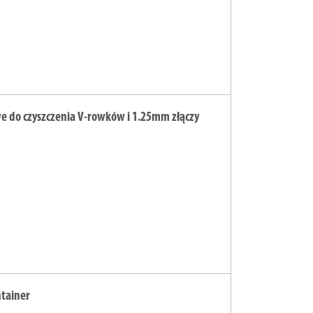
we do czyszczenia V-rowków i 1.25mm złączy
ntainer