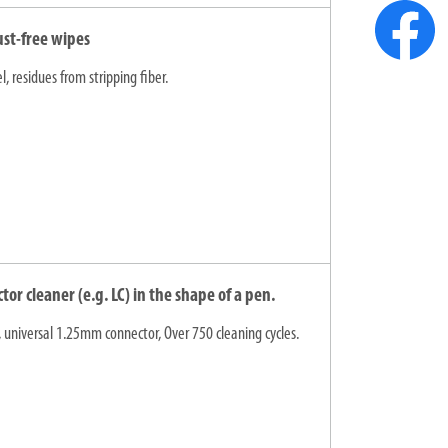
ust-free wipes
, residues from stripping fiber.
r cleaner (e.g. LC) in the shape of a pen.
 universal 1.25mm connector, Over 750 cleaning cycles.