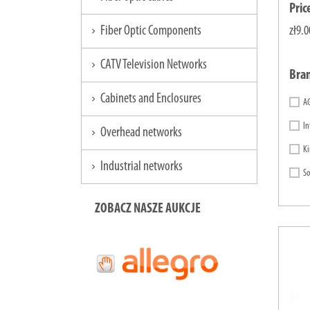
Pric
Fiber Optic Components
zł9.0
chevron_right
CATV Television Networks
chevron_right
Bra
Cabinets and Enclosures
chevron_right
A
In
Overhead networks
chevron_right
Ki
Industrial networks
chevron_right
So
ZOBACZ NASZE AUKCJE