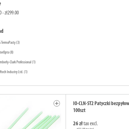
e
0 - zł299.00
nd
G TermoPasty
(3)
terOpto
(8)
mberly-Clark Professional
(1)
ftech Industry Ltd.
(1)
add
IO-CLN-ST2 Patyczki bezpyłow
100szt
26 zł
tax excl.