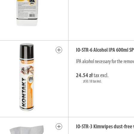
add
IO-STR-6 Alcohol IPA 600ml S
IPA alcohol necessary for the remova
24.54 zł
tax excl.
zł30.18 tax incl.
add
IO-STR-3 Kimwipes dust-free 