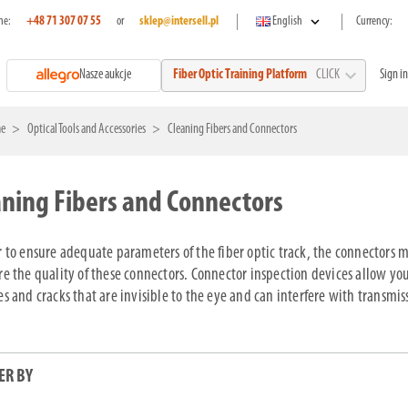
expand_more
ne:
+48 71 307 07 55
or
sklep@intersell.pl
English
Currency:
expand_more
Nasze aukcje
Sign in
Fiber Optic Training Platform
CLICK
e
Optical Tools and Accessories
Cleaning Fibers and Connectors
aning Fibers and Connectors
r to ensure adequate parameters of the fiber optic track, the connectors mu
re the quality of these connectors. Connector inspection devices allow you 
es and cracks that are invisible to the eye and can interfere with transmis
ER BY