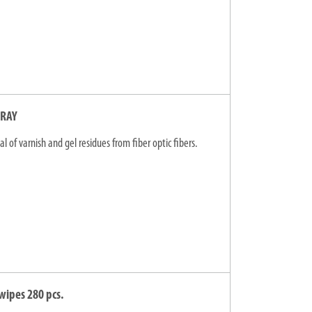
PRAY
l of varnish and gel residues from fiber optic fibers.
wipes 280 pcs.