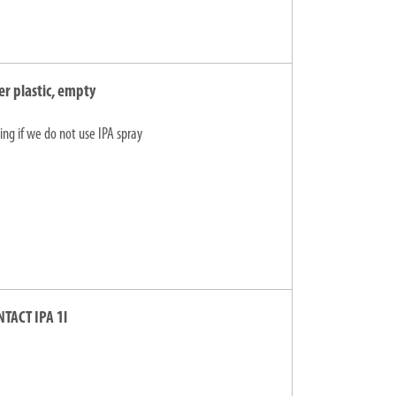
er plastic, empty
ing if we do not use IPA spray
NTACT IPA 1l