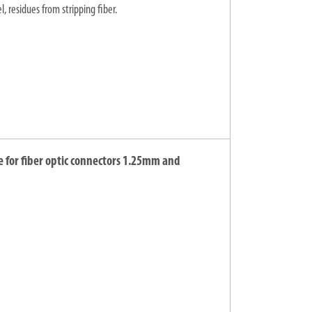
, residues from stripping fiber.
e for fiber optic connectors 1.25mm and