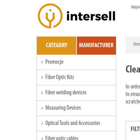
Helpli
Hom
CATEGORY
MANUFACTURER
Promocje
chevron_right
Cle
Fiber Optic Kits
chevron_right
In orde
Fiber welding devices
chevron_right
to ensu
scratch
Measuring Devices
chevron_right
Optical Tools and Accessories
chevron_right
FILT
Fiber optic cables
chevron_right