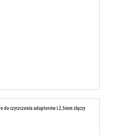
e do czyszczenia adapterów i 2.5mm złączy