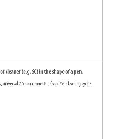
 cleaner (e.g. SC) in the shape of a pen.
s, universal 2.5mm connector, Over 750 cleaning cycles.