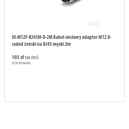
IO-M12F-RJ45M-D-2M Kabel sieciowy adapter M12 D-
coded żeński na RJ45 męski 2m
103 zł
tax excl.
zł126.69 tax incl.