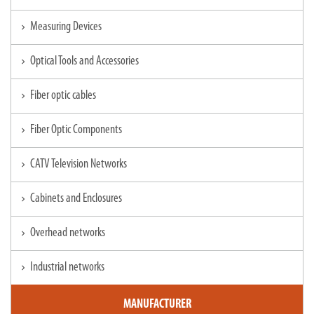
Measuring Devices
chevron_right
Optical Tools and Accessories
chevron_right
Fiber optic cables
chevron_right
Fiber Optic Components
chevron_right
CATV Television Networks
chevron_right
Cabinets and Enclosures
chevron_right
Overhead networks
chevron_right
Industrial networks
chevron_right
MANUFACTURER