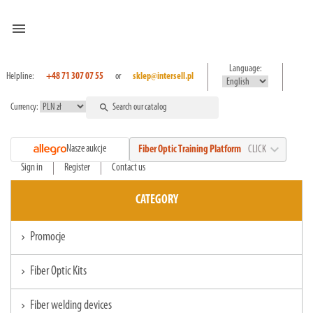
menu
Language:
Helpline:
+48 71 307 07 55
or
sklep@intersell.pl
Currency:
search
expand_more
Nasze aukcje
Fiber Optic Training Platform
CLICK
Sign in
Register
Contact us
CATEGORY
Promocje
chevron_right
Fiber Optic Kits
chevron_right
Fiber welding devices
chevron_right