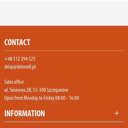
CONTACT
+48 512 394 525
sklep@intersell.pl
Sales office
ul. Sosnowa 2B, 55-300 Szczepanów
Open from Monday to Friday 08:00 - 16:00
INFORMATION
add