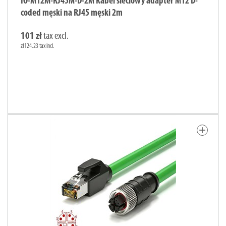
IO-M12M-RJ45M-D-2M Kabel sieciowy adapter M12 D-
coded męski na RJ45 męski 2m
101 zł
tax excl.
zł124.23 tax incl.
add