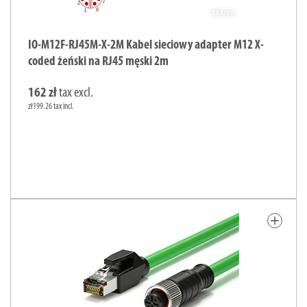
IO-M12F-RJ45M-X-2M Kabel sieciowy adapter M12 X-
coded żeński na RJ45 męski 2m
162 zł
tax excl.
zł199.26 tax incl.
add