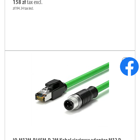
158 zł
tax excl.
zł194.34 tax incl.
add