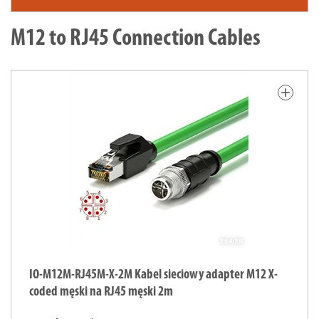
M12 to RJ45 Connection Cables
add
IO-M12M-RJ45M-X-2M Kabel sieciowy adapter M12 X-
coded męski na RJ45 męski 2m