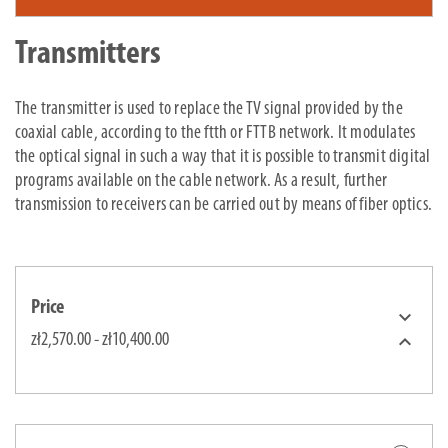
Transmitters
The transmitter is used to replace the TV signal provided by the
coaxial cable, according to the ftth or FTTB network. It modulates
the optical signal in such a way that it is possible to transmit digital
programs available on the cable network. As a result, further
transmission to receivers can be carried out by means of fiber optics.
Price


zł2,570.00 - zł10,400.00