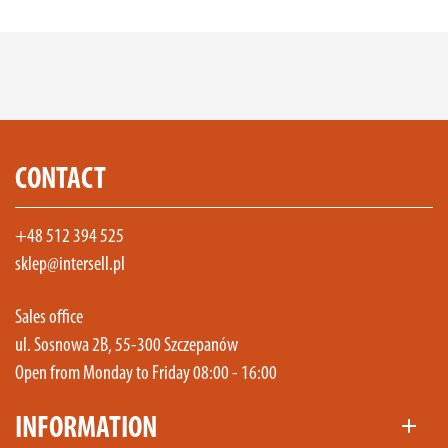
CONTACT
+48 512 394 525
sklep@intersell.pl
Sales office
ul. Sosnowa 2B, 55-300 Szczepanów
Open from Monday to Friday 08:00 - 16:00
INFORMATION
add