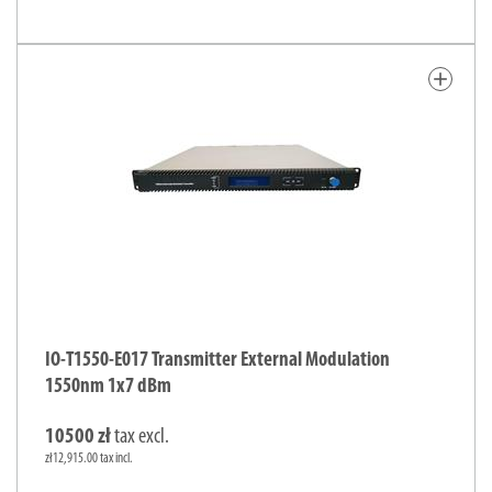
add
IO-T1550-E017 Transmitter External Modulation
1550nm 1x7 dBm
10500 zł
tax excl.
zł12,915.00 tax incl.