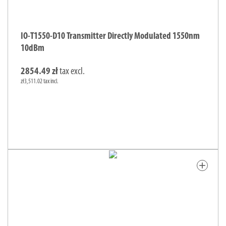
IO-T1550-D10 Transmitter Directly Modulated 1550nm
10dBm
2854.49 zł
tax excl.
zł3,511.02 tax incl.
add