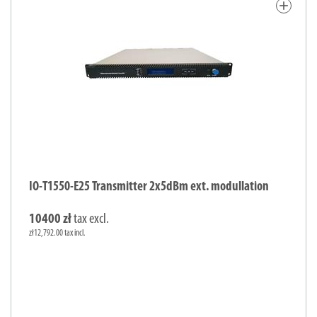
add
IO-T1550-E25 Transmitter 2x5dBm ext. modullation
10400 zł
tax excl.
zł12,792.00 tax incl.