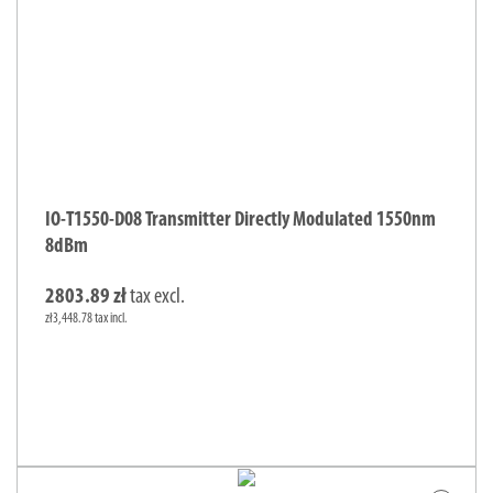
IO-T1550-D08 Transmitter Directly Modulated 1550nm
8dBm
2803.89 zł
tax excl.
zł3,448.78 tax incl.