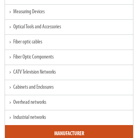
Measuring Devices
chevron_right
Optical Tools and Accessories
chevron_right
Fiber optic cables
chevron_right
Fiber Optic Components
chevron_right
CATV Television Networks
chevron_right
Cabinets and Enclosures
chevron_right
Overhead networks
chevron_right
Industrial networks
chevron_right
MANUFACTURER