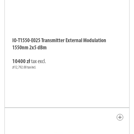
IO-T1550-E025 Transmitter External Modulation
1550nm 2x5 dBm
10400 zł
tax excl.
zł12,792.00 tax incl.
add