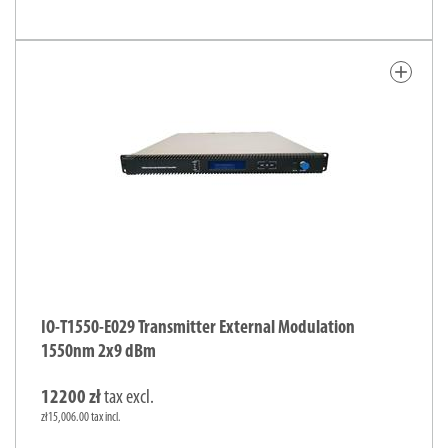
add
IO-T1550-E029 Transmitter External Modulation
1550nm 2x9 dBm
12200 zł
tax excl.
zł15,006.00 tax incl.