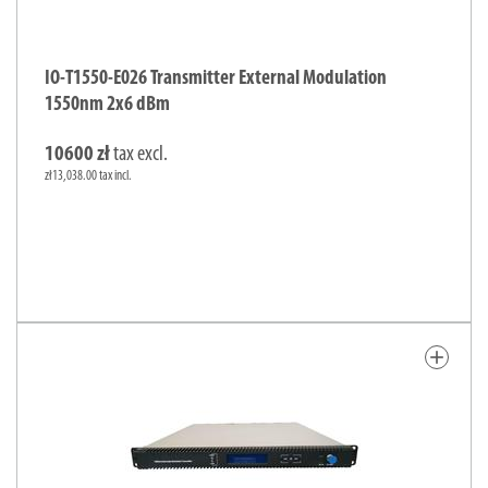
IO-T1550-E026 Transmitter External Modulation
1550nm 2x6 dBm
10600 zł
tax excl.
zł13,038.00 tax incl.
add