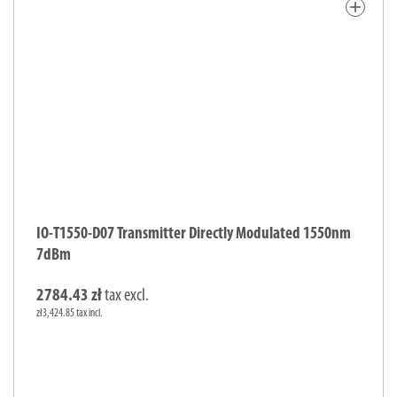
add
IO-T1550-D07 Transmitter Directly Modulated 1550nm
7dBm
2784.43 zł
tax excl.
zł3,424.85 tax incl.