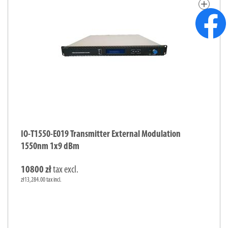
add
IO-T1550-E019 Transmitter External Modulation
1550nm 1x9 dBm
10800 zł
tax excl.
zł13,284.00 tax incl.