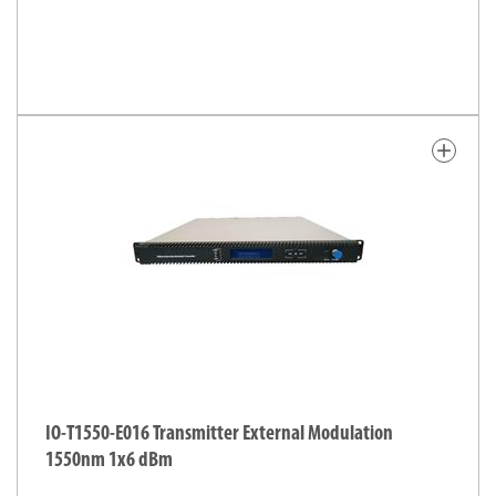
add
IO-T1550-E016 Transmitter External Modulation
1550nm 1x6 dBm