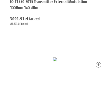
IO-T1550-E015 Transmitter External Modulation
1550nm 1x5 dBm
3091.91 zł
tax excl.
zł3,803.05 tax incl.
add