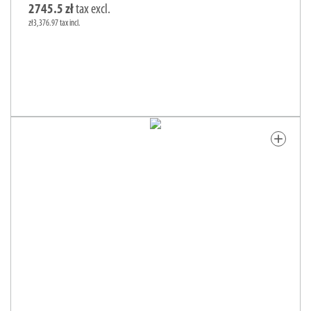
2745.5 zł
tax excl.
zł3,376.97 tax incl.
add