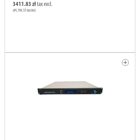
3411.83 zł
tax excl.
zł4,196.55 tax incl.
add