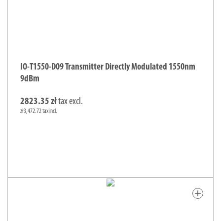
IO-T1550-D09 Transmitter Directly Modulated 1550nm
9dBm
2823.35 zł
tax excl.
zł3,472.72 tax incl.
add