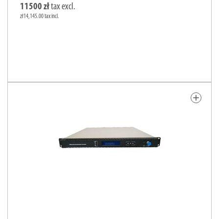
11500 zł
tax excl.
zł14,145.00 tax incl.
add