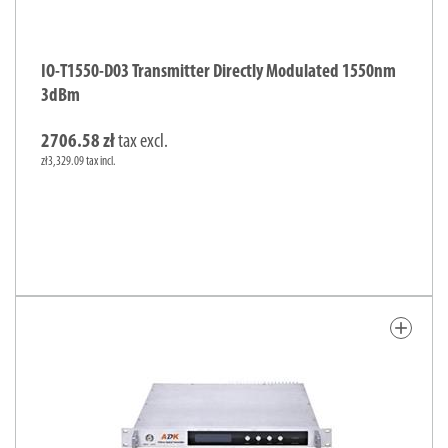
IO-T1550-D03 Transmitter Directly Modulated 1550nm
3dBm
2706.58 zł
tax excl.
zł3,329.09 tax incl.
add