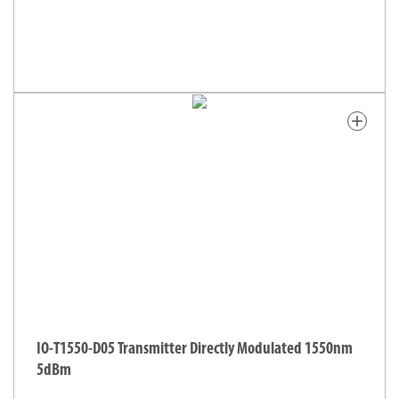
add
IO-T1550-D05 Transmitter Directly Modulated 1550nm
5dBm