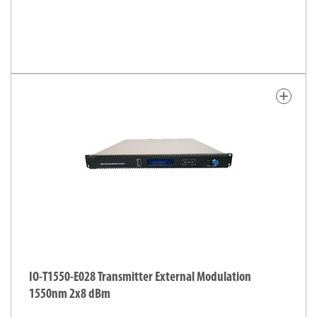
add
IO-T1550-E028 Transmitter External Modulation
1550nm 2x8 dBm