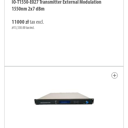
IO-T1550-E027 Transmitter External Modulation
1550nm 2x7 dBm
11000 zł
tax excl.
zł13,530.00 tax incl.
add