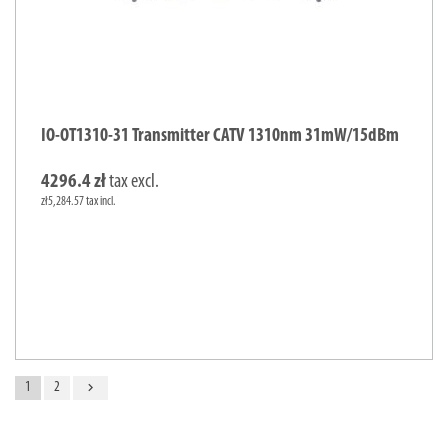
IO-OT1310-31 Transmitter CATV 1310nm 31mW/15dBm
4296.4 zł
tax excl.
zł5,284.57 tax incl.
navigate_next
1
2