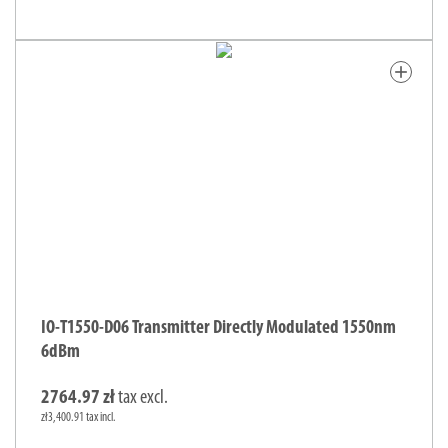
add
IO-T1550-D06 Transmitter Directly Modulated 1550nm
6dBm
2764.97 zł
tax excl.
zł3,400.91 tax incl.