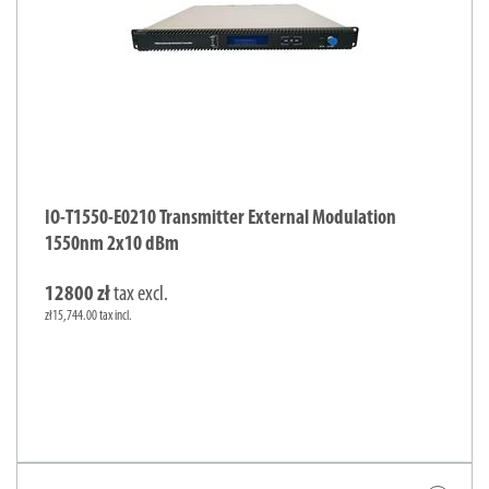
IO-T1550-E0210 Transmitter External Modulation
1550nm 2x10 dBm
12800 zł
tax excl.
zł15,744.00 tax incl.