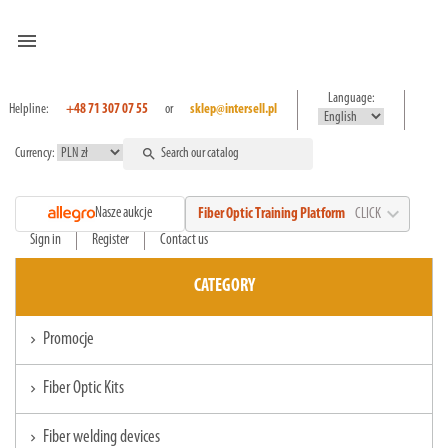
menu
Language:
Helpline:
+48 71 307 07 55
or
sklep@intersell.pl
Currency:
search
expand_more
Nasze aukcje
Fiber Optic Training Platform
CLICK
Sign in
Register
Contact us
CATEGORY
Promocje
chevron_right
Fiber Optic Kits
chevron_right
Fiber welding devices
chevron_right