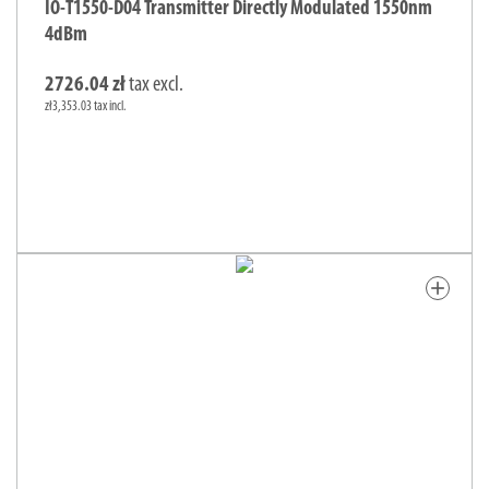
IO-T1550-D04 Transmitter Directly Modulated 1550nm
4dBm
2726.04 zł
tax excl.
zł3,353.03 tax incl.
add