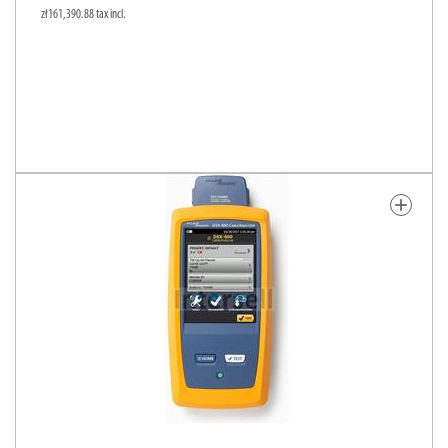
zł161,390.88 tax incl.
add