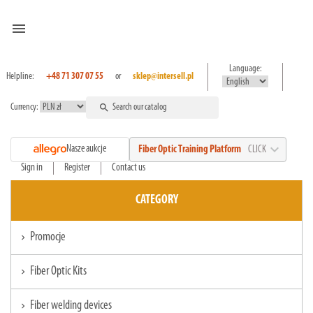
menu
Language:
Helpline:
+48 71 307 07 55
or
sklep@intersell.pl
Currency:
search
expand_more
Nasze aukcje
Fiber Optic Training Platform
CLICK
Sign in
Register
Contact us
CATEGORY
Promocje
chevron_right
Fiber Optic Kits
chevron_right
Fiber welding devices
chevron_right