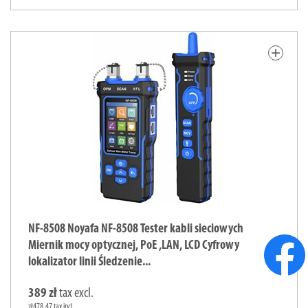
add
NF-8508 Noyafa NF-8508 Tester kabli sieciowych
Miernik mocy optycznej, PoE ,LAN, LCD Cyfrowy
lokalizator linii Śledzenie...
389 zł
tax excl.
zł478.47 tax incl.