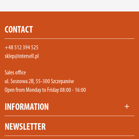
CONTACT
+48 512 394 525
sklep@intersell.pl
Sales office
ul. Sosnowa 2B, 55-300 Szczepanów
Open from Monday to Friday 08:00 - 16:00
INFORMATION
add
NEWSLETTER