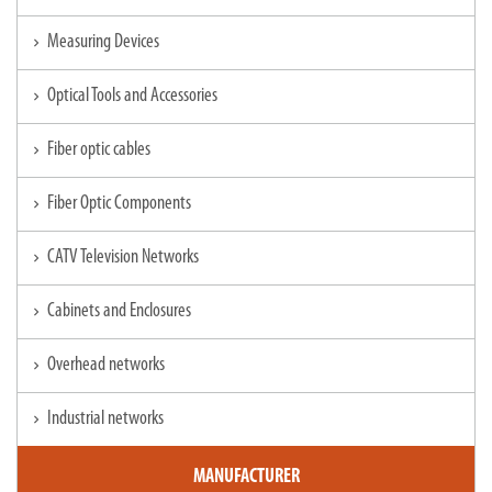
Measuring Devices
chevron_right
Optical Tools and Accessories
chevron_right
Fiber optic cables
chevron_right
Fiber Optic Components
chevron_right
CATV Television Networks
chevron_right
Cabinets and Enclosures
chevron_right
Overhead networks
chevron_right
Industrial networks
chevron_right
MANUFACTURER