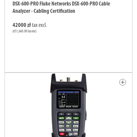
DSX-600-PRO Fluke Networks DSX-600-PRO Cable
Analyzer - Cabling Certification
42000 zł
tax excl.
zł51,660.00 tax incl.
add