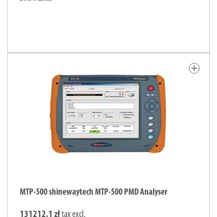
add
MTP-500 shinewaytech MTP-500 PMD Analyser
131212.1 zł
tax excl.