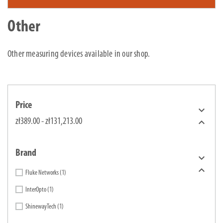
Other
Other measuring devices available in our shop.
Price


zł389.00 - zł131,213.00
Brand


Fluke Networks
(1)
InterOpto
(1)
ShinewayTech
(1)