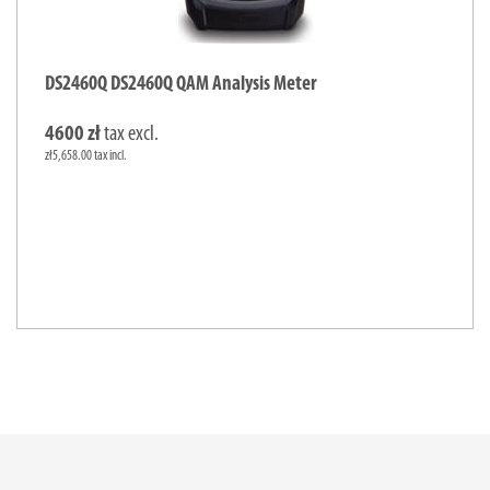
DS2460Q DS2460Q QAM Analysis Meter
4600 zł
tax excl.
zł5,658.00 tax incl.