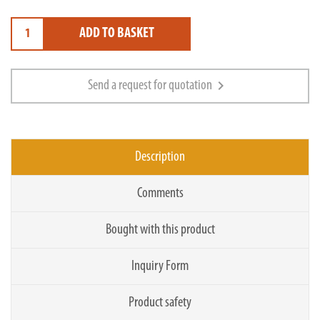
ADD TO BASKET
chevron_right
Send a request for quotation
Description
Comments
Bought with this product
Inquiry Form
Product safety