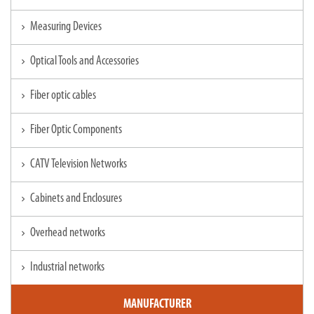
Measuring Devices
chevron_right
Optical Tools and Accessories
chevron_right
Fiber optic cables
chevron_right
Fiber Optic Components
chevron_right
CATV Television Networks
chevron_right
Cabinets and Enclosures
chevron_right
Overhead networks
chevron_right
Industrial networks
chevron_right
MANUFACTURER