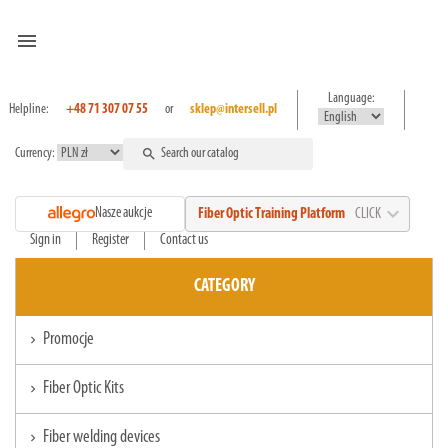
menu
Language:
Helpline:
+48 71 307 07 55
or
sklep@intersell.pl
Currency:
search
expand_more
Nasze aukcje
Fiber Optic Training Platform
CLICK
Sign in
Register
Contact us
CATEGORY
Promocje
chevron_right
Fiber Optic Kits
chevron_right
Fiber welding devices
chevron_right