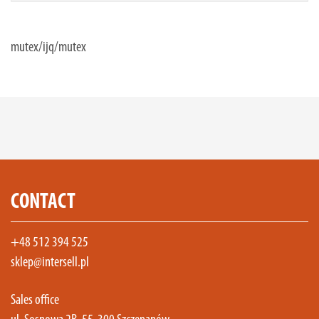
mutex/ijq/mutex
CONTACT
+48 512 394 525
sklep@intersell.pl
Sales office