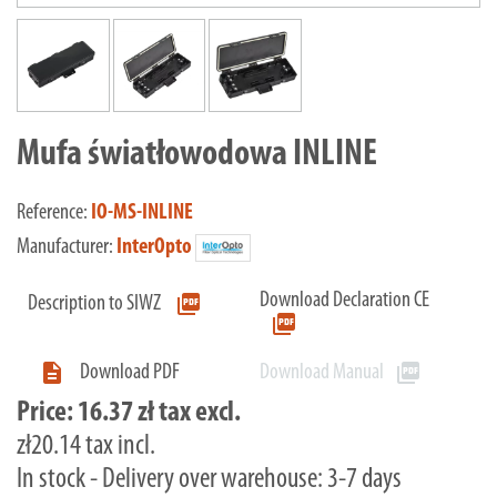
Mufa światłowodowa INLINE
Reference:
IO-MS-INLINE
Manufacturer:
InterOpto
Download Declaration CE
picture_as_pdf
Description to SIWZ
picture_as_pdf

picture_as_pdf
Download PDF
Download Manual
Price:
16.37 zł tax excl.
zł20.14 tax incl.
In stock - Delivery over warehouse: 3-7 days