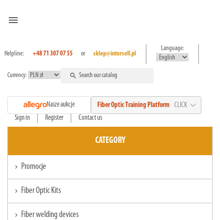
menu
Language:
Helpline:
+48 71 307 07 55
or
sklep@intersell.pl
Currency:
search
expand_more
Nasze aukcje
Fiber Optic Training Platform
CLICK
Sign in
Register
Contact us
CATEGORY
Promocje
chevron_right
Fiber Optic Kits
chevron_right
Fiber welding devices
chevron_right