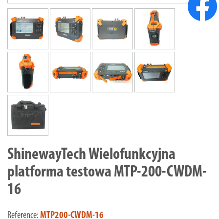
ShinewayTech Wielofunkcyjna
platforma testowa MTP-200-CWDM-
16
Reference:
MTP200-CWDM-16