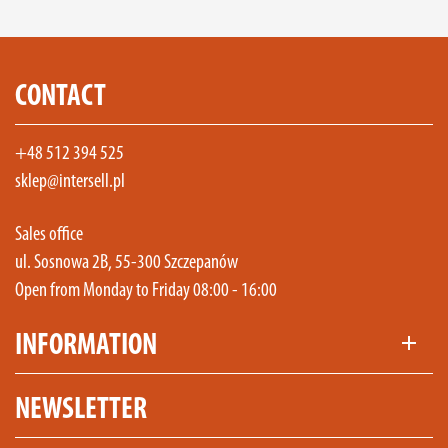
CONTACT
+48 512 394 525
sklep@intersell.pl
Sales office
ul. Sosnowa 2B, 55-300 Szczepanów
Open from Monday to Friday 08:00 - 16:00
INFORMATION
add
NEWSLETTER