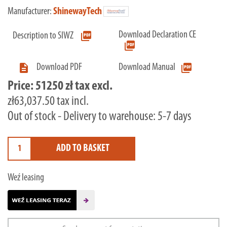
Manufacturer:
ShinewayTech
Download Declaration CE
picture_as_pdf
Description to SIWZ
picture_as_pdf

picture_as_pdf
Download PDF
Download Manual
Price:
51250 zł tax excl.
zł63,037.50 tax incl.
Out of stock - Delivery to warehouse: 5-7 days
ADD TO BASKET
Weź leasing