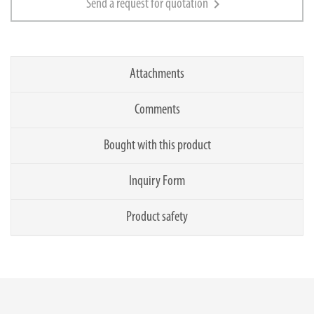
chevron_right
Send a request for quotation
Attachments
Comments
Bought with this product
Inquiry Form
Product safety