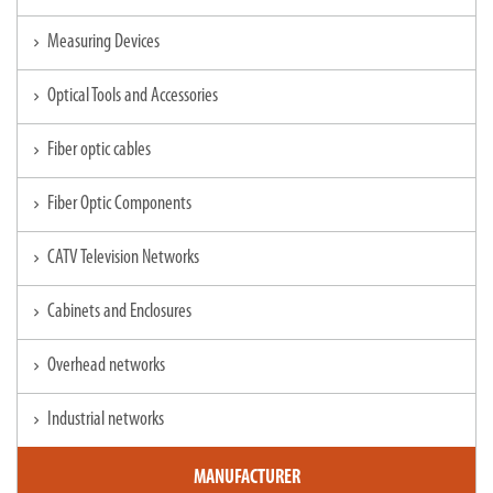
Measuring Devices
chevron_right
Optical Tools and Accessories
chevron_right
Fiber optic cables
chevron_right
Fiber Optic Components
chevron_right
CATV Television Networks
chevron_right
Cabinets and Enclosures
chevron_right
Overhead networks
chevron_right
Industrial networks
chevron_right
MANUFACTURER