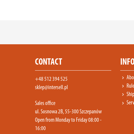
CONTACT
INF
Abou
chevron_right
+48 512 394 525
Rul
chevron_right
sklep@intersell.pl
Ship
chevron_right
Serv
chevron_right
Sales office
ul. Sosnowa 2B, 55-300 Szczepanów
Open from Monday to Friday 08:00 -
16:00