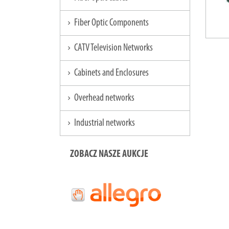
Fiber Optic Components
chevron_right
CATV Television Networks
chevron_right
Cabinets and Enclosures
chevron_right
Overhead networks
chevron_right
Industrial networks
chevron_right
ZOBACZ NASZE AUKCJE