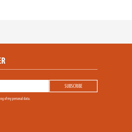
ER
sing of my personal data.