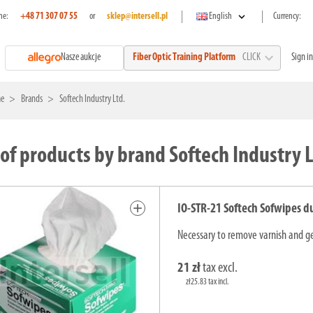
expand_more
ne:
+48 71 307 07 55
or
sklep@intersell.pl
English
Currency:
expand_more
Nasze aukcje
Sign in
Fiber Optic Training Platform
CLICK
e
Brands
Softech Industry Ltd.
 of products by brand Softech Industry L
add
IO-STR-21 Softech Sofwipes d
Necessary to remove varnish and gel
21 zł
tax excl.
zł25.83 tax incl.