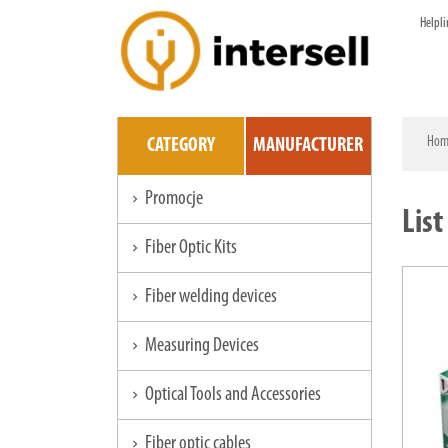
Helpli
Hom
CATEGORY
MANUFACTURER
Promocje
chevron_right
List
Fiber Optic Kits
chevron_right
Fiber welding devices
chevron_right
Measuring Devices
chevron_right
Optical Tools and Accessories
chevron_right
Fiber optic cables
chevron_right