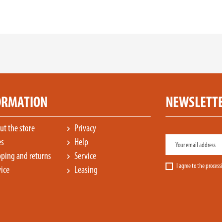
ORMATION
NEWSLETT
t the store
Privacy
chevron_right
es
Help
chevron_right
ping and returns
Service
chevron_right
I agree to the proces
ice
Leasing
chevron_right