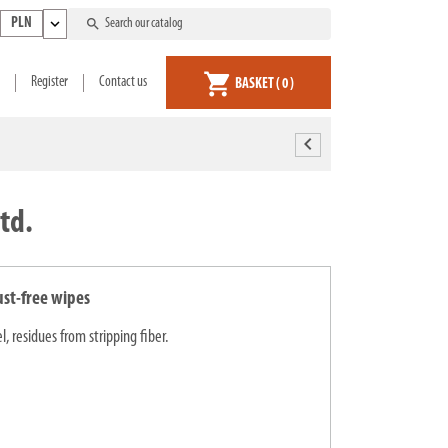
expand_more
search
PLN
shopping_cart
Register
Contact us
BASKET
( 0 )
chevron_left
td.
ust-free wipes
, residues from stripping fiber.