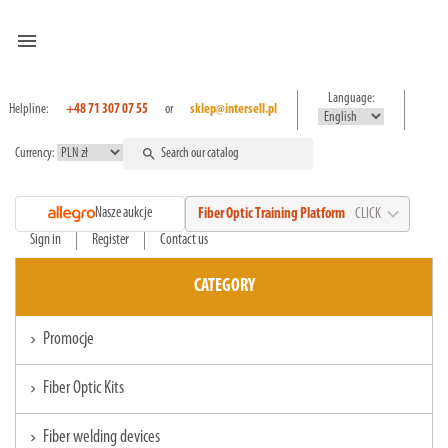
menu
Language:
Helpline:
+48 71 307 07 55
or
sklep@intersell.pl
Currency:
search
expand_more
Nasze aukcje
Fiber Optic Training Platform
CLICK
Sign in
Register
Contact us
CATEGORY
Promocje
chevron_right
Fiber Optic Kits
chevron_right
Fiber welding devices
chevron_right