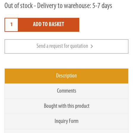
Out of stock - Delivery to warehouse: 5-7 days
ADD TO BASKET
chevron_right
Send a request for quotation
Description
Comments
Bought with this product
Inquiry Form