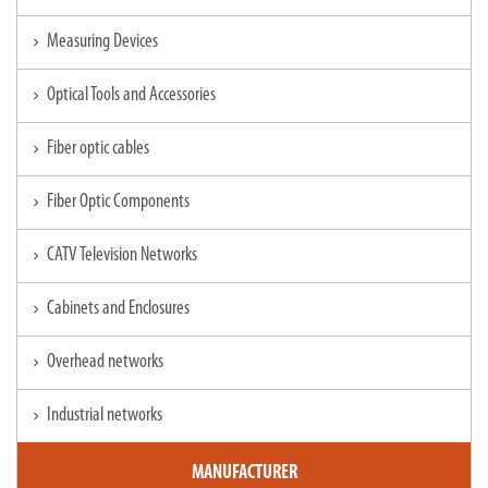
Measuring Devices
chevron_right
Optical Tools and Accessories
chevron_right
Fiber optic cables
chevron_right
Fiber Optic Components
chevron_right
CATV Television Networks
chevron_right
Cabinets and Enclosures
chevron_right
Overhead networks
chevron_right
Industrial networks
chevron_right
MANUFACTURER