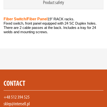
Product safety
Fiber Switch/Fiber Panel
19" RACK racks.
Fixed switch, front panel equipped with 24 SC Duplex holes.
There are 2 cable passes at the back. Includes a tray for 24
welds and mounting screws.
CONTACT
+48 512 394 525
sklep@intersell.pl