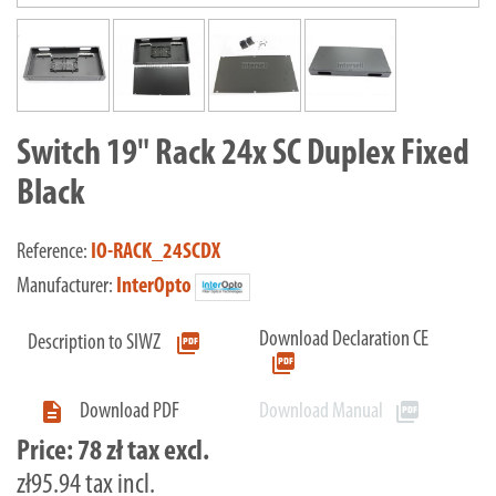
Switch 19" Rack 24x SC Duplex Fixed
Black
Reference:
IO-RACK_24SCDX
Manufacturer:
InterOpto
Download Declaration CE
picture_as_pdf
Description to SIWZ
picture_as_pdf

picture_as_pdf
Download PDF
Download Manual
Price:
78 zł tax excl.
zł95.94 tax incl.