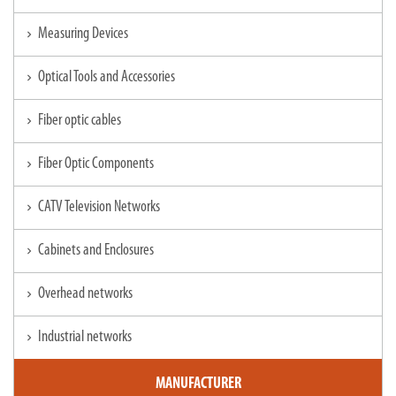
Measuring Devices
chevron_right
Optical Tools and Accessories
chevron_right
Fiber optic cables
chevron_right
Fiber Optic Components
chevron_right
CATV Television Networks
chevron_right
Cabinets and Enclosures
chevron_right
Overhead networks
chevron_right
Industrial networks
chevron_right
MANUFACTURER