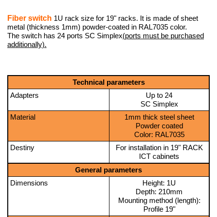
Fiber switch
1U rack size for 19" racks. It is made of sheet
metal (thickness 1mm) powder-coated in RAL7035 color.
The switch has 24 ports SC Simplex
(ports must be purchased
additionally).
Technical parameters
Adapters
Up to 24
SC Simplex
Material
1mm thick steel sheet
Powder coated
Color: RAL7035
Destiny
For installation in 19" RACK
ICT cabinets
General parameters
Dimensions
Height: 1U
Depth: 210mm
Mounting method (length):
Profile 19"