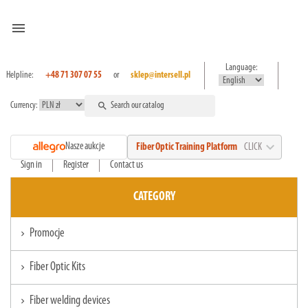
menu
Language:
Helpline:
+48 71 307 07 55
or
sklep@intersell.pl
Currency:
search
expand_more
Nasze aukcje
Fiber Optic Training Platform
CLICK
Sign in
Register
Contact us
CATEGORY
Promocje
chevron_right
Fiber Optic Kits
chevron_right
Fiber welding devices
chevron_right