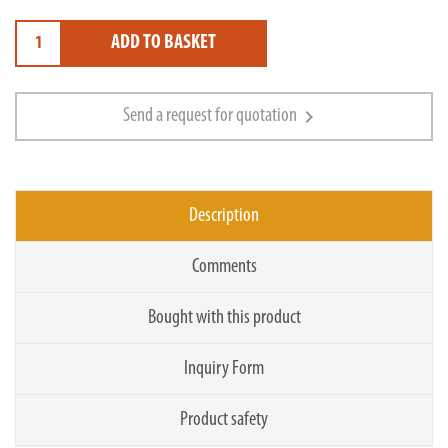
ADD TO BASKET
chevron_right
Send a request for quotation
Description
Comments
Bought with this product
Inquiry Form
Product safety